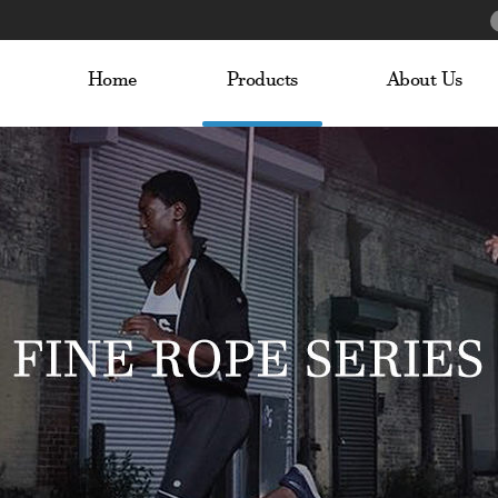
Home
Products
About Us