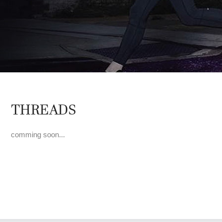
THREADS
comming soon...