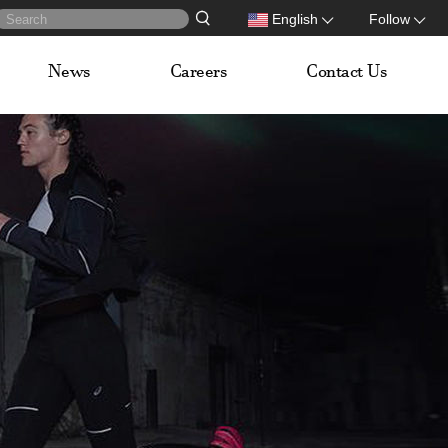
English
Follow
News
Careers
Contact Us