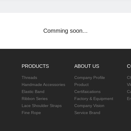
Comming soon...
PRODUCTS
ABOUT US
C
Threads
Company Profile
Ch
Handmade Accessories
Product
V
Elastic Band
Certifaications
C
Ribbon Series
Factory & Equipment
E
Lace Shoulder Straps
Company Vision
Fine Rope
Service Brand