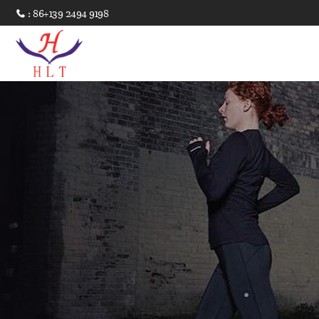
: 86+139 2494 9198