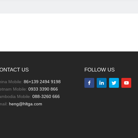
ONTACT US
FOLLOW US
ina Mobile:
86+139 2494 9198
letnam Mobile:
0933 3390 866
ambodia Mobile:
088-3260 666
mail:
heng@hltga.com