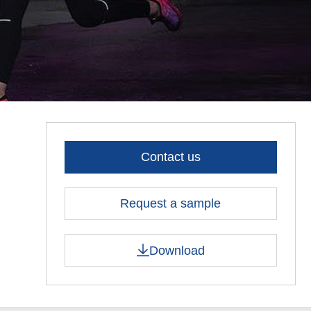
Contact us
Request a sample
Download