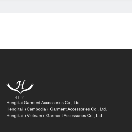
Henglitai Garment Accessories Co., Ltd.
Henglitai（Cambodia）Garment Accessories Co., Ltd.
Henglitai（Vietnam）Garment Accessories Co., Ltd.