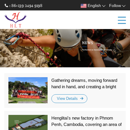
: 86+139 2494 9198
English
Follow
Gathering dreams, moving forward
hand in hand, and creating a bright
future together! Zhongshan
View Details
Hengyunda 2025 - Team Building for
Unity
Henglitai's new factory in Phnom
Penh, Cambodia, covering an area of