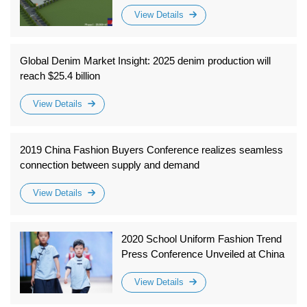
more than 50,000 square meters, is
View Details
about to be completed and put into
operation
Global Denim Market Insight: 2025 denim production will
reach $25.4 billion
View Details
2019 China Fashion Buyers Conference realizes seamless
connection between supply and demand
View Details
2020 School Uniform Fashion Trend
Press Conference Unveiled at China
International Fashion Week
View Details