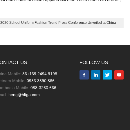
: 2020 School Uniform Fashion Trend Press Conference Unveiled at China
International Fashion Week
ONTACT US
FOLLOW US
ina Mobile:
86+139 2494 9198
letnam Mobile:
0933 3390 866
ambodia Mobile:
088-3260 666
mail:
heng@hltga.com