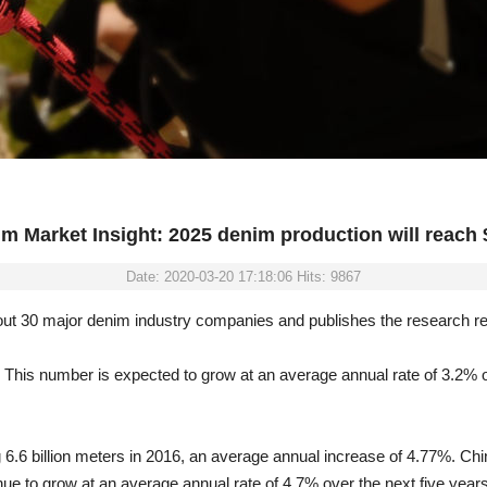
m Market Insight: 2025 denim production will reach $
Date: 2020-03-20 17:18:06 Hits: 9867
ut 30 major denim industry companies and publishes the research rep
s. This number is expected to grow at an average annual rate of 3.2% 
 6.6 billion meters in 2016, an average annual increase of 4.77%. Chin
e to grow at an average annual rate of 4.7% over the next five years. 