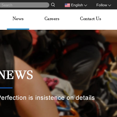
English
Follow
News
Careers
Contact Us