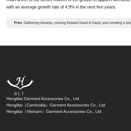
with an average growth rate of 4.9% in the next five years.
Prev
: Gathering dreams, moving forward hand in hand, and creating a brig
Zhongshan Hengyunda 2025 - Team Building for Unity
Henglitai Garment Accessories Co., Ltd.
Henglitai（Cambodia）Garment Accessories Co., Ltd.
Henglitai（Vietnam）Garment Accessories Co., Ltd.