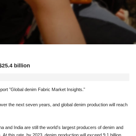
25.4 billion
ort "Global denim Fabric Market Insights."
over the next seven years, and global denim production will reach
a and India are still the world's largest producers of denim and
At this rate, by 2023, denim production will exceed 9.1 billion