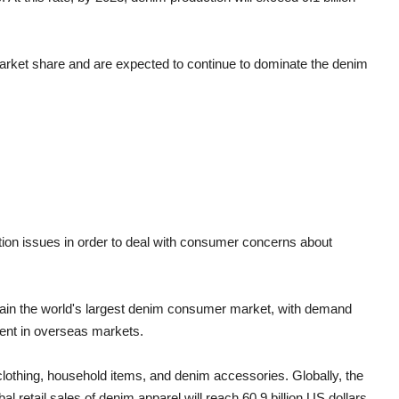
 market share and are expected to continue to dominate the denim
ction issues in order to deal with consumer concerns about
emain the world's largest denim consumer market, with demand
ment in overseas markets.
 clothing, household items, and denim accessories. Globally, the
 retail sales of denim apparel will reach 60.9 billion US dollars,