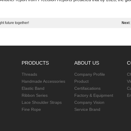
ht future together!
Next
PRODUCTS
ABOUT US
C
Threads
Company Profile
Ch
Handmade Accessories
Product
V
Elastic Band
Certifaications
C
Ribbon Series
Factory & Equipment
E
Lace Shoulder Straps
Company Vision
Fine Rope
Service Brand