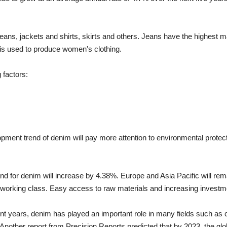
 jeans, jackets and shirts, skirts and others. Jeans have the highest
 is used to produce women's clothing.
 factors:
elopment trend of denim will pay more attention to environmental prote
and for denim will increase by 4.38%. Europe and Asia Pacific will r
he working class. Easy access to raw materials and increasing invest
ecent years, denim has played an important role in many fields such as
other report from Precision Reports predicted that by 2023, the global