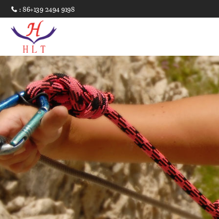
: 86+139 2494 9198