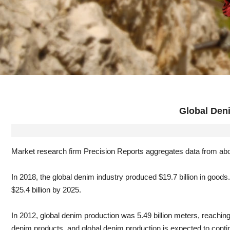
Global Deni
Market research firm Precision Reports aggregates data from abo
In 2018, the global denim industry produced $19.7 billion in good
$25.4 billion by 2025.
In 2012, global denim production was 5.49 billion meters, reaching
denim products, and global denim production is expected to continu