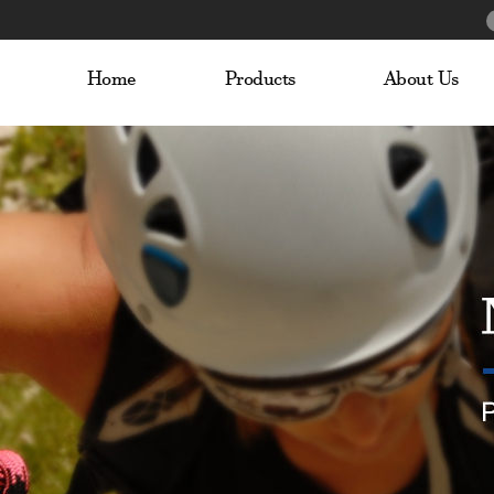
Home
Products
About Us