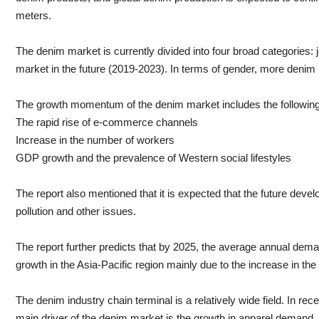
meters.
The denim market is currently divided into four broad categories:
market in the future (2019-2023). In terms of gender, more denim
The growth momentum of the denim market includes the following
The rapid rise of e-commerce channels
Increase in the number of workers
GDP growth and the prevalence of Western social lifestyles
The report also mentioned that it is expected that the future dev
pollution and other issues.
The report further predicts that by 2025, the average annual dem
growth in the Asia-Pacific region mainly due to the increase in t
The denim industry chain terminal is a relatively wide field. In r
main driver of the denim market is the growth in apparel demand. An