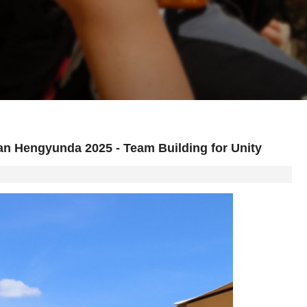
an Hengyunda 2025 - Team Building for Unity