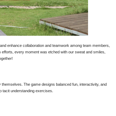
 year and enhance collaboration and teamwork among team members,
am efforts, every moment was etched with our sweat and smiles,
ogether!
oy themselves. The game designs balanced fun, interactivity, and
to tacit understanding exercises.