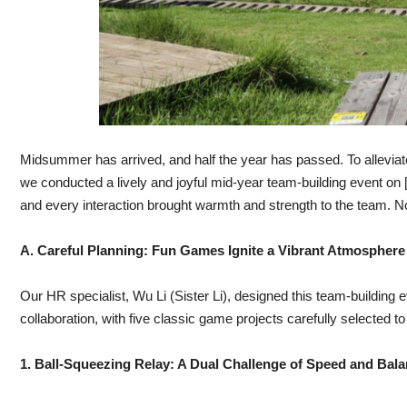
Midsummer has arrived, and half the year has passed. To allevia
we conducted a lively and joyful mid-year team-building event on
and every interaction brought warmth and strength to the team. Now
A. Careful Planning: Fun Games Ignite a Vibrant Atmosphere
Our HR specialist, Wu Li (Sister Li), designed this team-building
collaboration, with five classic game projects carefully selected 
1. Ball-Squeezing Relay: A Dual Challenge of Speed and Bal