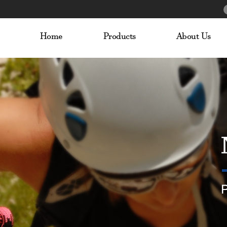
Home
Products
About Us