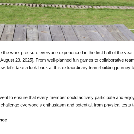
te the work pressure everyone experienced in the first half of the
 [August 23, 2025]. From well-planned fun games to collaborative te
, let's take a look back at this extraordinary team-building journey t
 event to ensure that every member could actively participate and enj
to challenge everyone's enthusiasm and potential, from physical tests 
ance