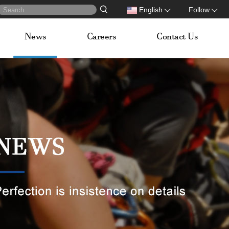
English
Follow
News
Careers
Contact Us