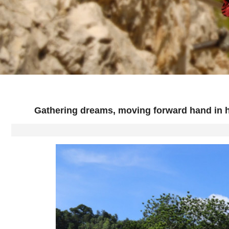
Gathering dreams, moving forward hand in h