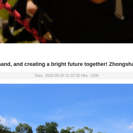
and, and creating a bright future together! Zhongsh
Date: 2025-09-20 11:33:30 Hits: 1436