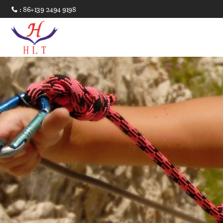
: 86+139 2494 9198